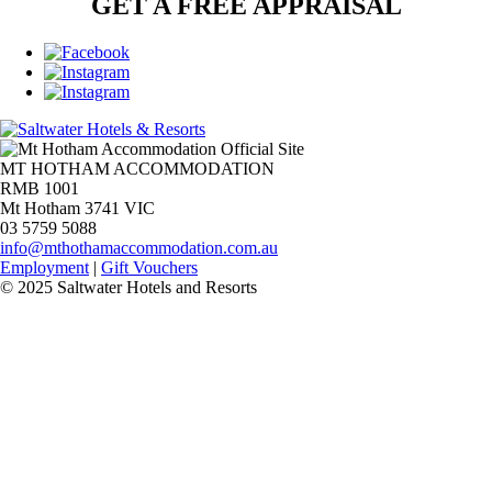
GET A FREE APPRAISAL
MT HOTHAM ACCOMMODATION
RMB 1001
Mt Hotham 3741 VIC
03 5759 5088
info@mthothamaccommodation.com.au
Employment
|
Gift Vouchers
© 2025 Saltwater Hotels and Resorts