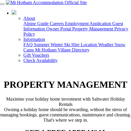
03 5759 5088
About
Alpine Guide
Careers
Employment Application
Guest
Information
Owner Portal
Property Management
Privacy
Policy
Information
FAQ
Summer
Winter
Ski Hire
Location
Weather
Snow
Cams
Mt Hotham Village Directory
Gift Vouchers
Check Availability
PROPERTY MANAGEMENT
Maximise your holiday home investment with Saltwater Holiday
Rentals
Owning a holiday home should be rewarding, without the stress of
managing bookings, guest communications, maintenance and cleaning.
That's where we step in.